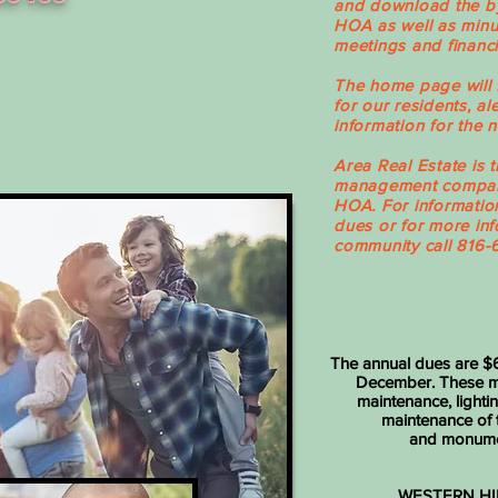
and download the by
HOA as well as minu
meetings and financi
The home page will 
for our residents, al
information for the
Area Real Estate is 
management company
HOA. For informati
dues or for more inf
community call 816-
The annual dues are $6
December. These mo
maintenance, lightin
maintenance of
and monume
WESTERN HI