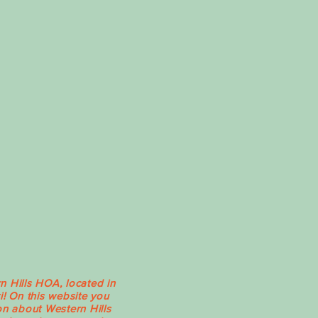
Hills HOA, located in
i! On this website you
on about Western Hills