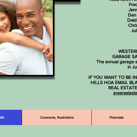
Fred
Jenn
Dan
Deid
Chri
Jul
WESTERN
GARAGE SA
The annual garage sa
in J
IF YOU WANT TO BE 
HILLS HOA EMAIL BL
REAL ESTAT
arearealest
ME
Covenants, Restrictions
Financials