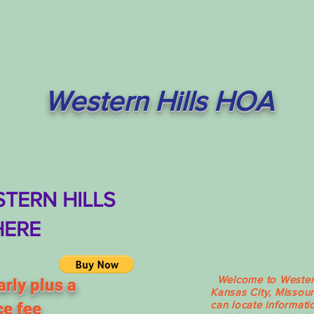
Western Hills HOA
TERN HILLS
HERE
Welcome to Western 
rly plus a
Kansas City, Missour
can locate informati
ce fee