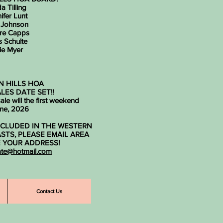
a Tilling
ifer Lunt
 Johnson
re Capps
s Schulte
ie Myer
 HILLS HOA
LES DATE SET!!
le will the first weekend
une, 2026
INCLUDED IN THE WESTERN
ASTS, PLEASE EMAIL AREA
E YOUR ADDRESS!
ate@hotmail.com
Contact Us