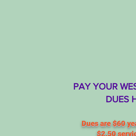
PAY YOUR WES
DUES 
Dues are $60 yea
$2.50 servi