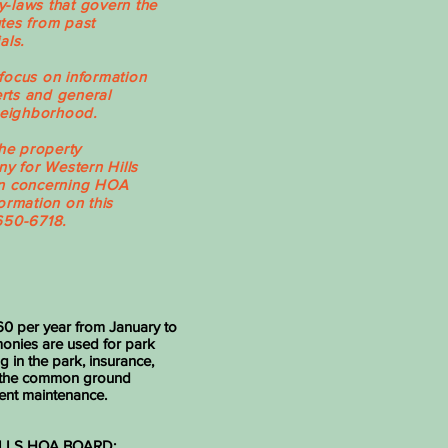
-laws that govern the
tes from past
als.
focus on information
erts and general
 neighborhood.
the property
 for Western Hills
on concerning HOA
ormation on this
650-6718.
0 per year from January to
nies are used for park
g in the park, insurance,
 the common ground
nt maintenance.
LLS HOA BOARD: